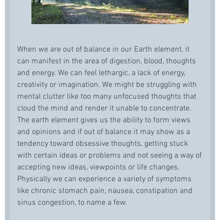
When we are out of balance in our Earth element, it
can manifest in the area of digestion, blood, thoughts
and energy. We can feel lethargic, a lack of energy,
creativity or imagination. We might be struggling with
mental clutter like too many unfocused thoughts that
cloud the mind and render it unable to concentrate.
The earth element gives us the ability to form views
and opinions and if out of balance it may show as a
tendency toward obsessive thoughts, getting stuck
with certain ideas or problems and not seeing a way of
accepting new ideas, viewpoints or life changes.
Physically we can experience a variety of symptoms
like chronic stomach pain, nausea, constipation and
sinus congestion, to name a few.