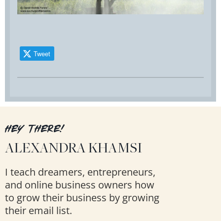
Tweet
HEY THERE!
ALEXANDRA KHAMSI
I teach dreamers, entrepreneurs,
and online business owners how
to grow their business by growing
their email list.