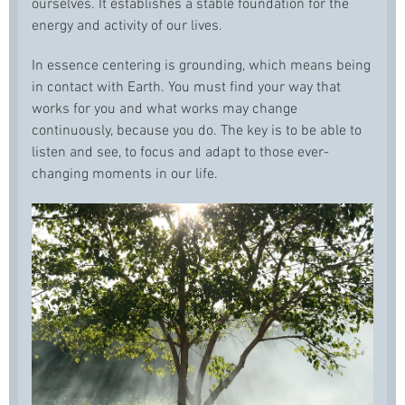
ourselves. It establishes a stable foundation for the
energy and activity of our lives.
In essence centering is grounding, which means being
in contact with Earth. You must find your way that
works for you and what works may change
continuously, because you do. The key is to be able to
listen and see, to focus and adapt to those ever-
changing moments in our life.