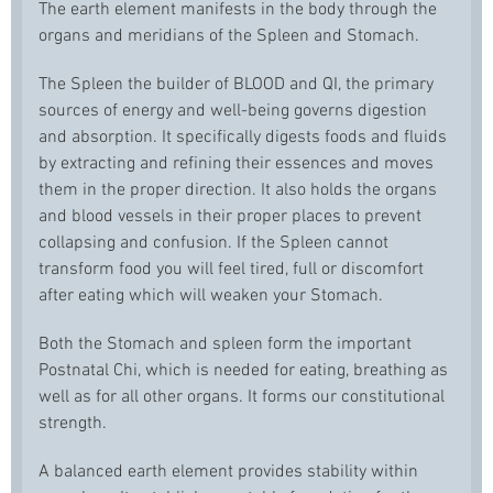
The earth element manifests in the body through the
organs and meridians of the Spleen and Stomach.
The Spleen the builder of BLOOD and QI, the primary
sources of energy and well-being governs digestion
and absorption. It specifically digests foods and fluids
by extracting and refining their essences and moves
them in the proper direction. It also holds the organs
and blood vessels in their proper places to prevent
collapsing and confusion. If the Spleen cannot
transform food you will feel tired, full or discomfort
after eating which will weaken your Stomach.
Both the Stomach and spleen form the important
Postnatal Chi, which is needed for eating, breathing as
well as for all other organs. It forms our constitutional
strength.
A balanced earth element provides stability within