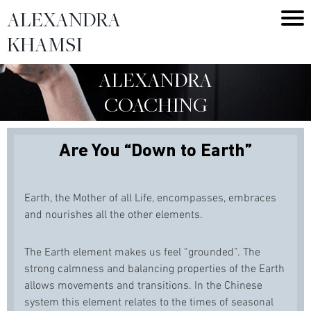
ALEXANDRA
KHAMSI
ALEXANDRA
COACHING
Are You “Down to Earth”
Earth, the Mother of all Life, encompasses, embraces
and nourishes all the other elements.
The Earth element makes us feel “grounded”. The
strong calmness and balancing properties of the Earth
allows movements and transitions. In the Chinese
system this element relates to the times of seasonal