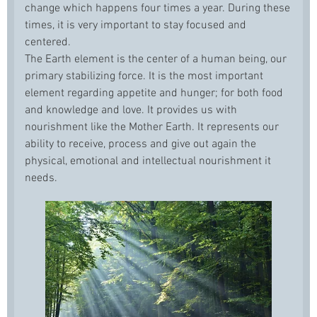
change which happens four times a year. During these
times, it is very important to stay focused and
centered.
The Earth element is the center of a human being, our
primary stabilizing force. It is the most important
element regarding appetite and hunger; for both food
and knowledge and love. It provides us with
nourishment like the Mother Earth. It represents our
ability to receive, process and give out again the
physical, emotional and intellectual nourishment it
needs.