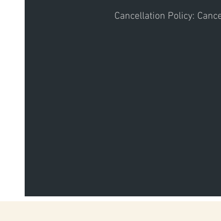
Cancellation Policy: Canc