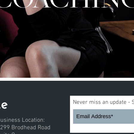
me
Never miss an update - 
usiness Location:
299 Brodhead Road