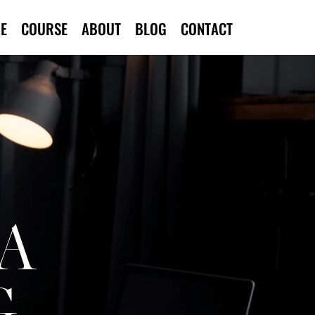
E
COURSE
ABOUT
BLOG
CONTACT
A
G