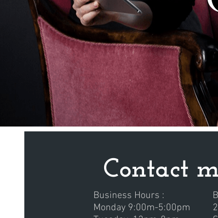
Contact 
Business Hours :
B
Monday 9:00m-5:00pm
2