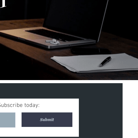
Subscribe today:
Submit