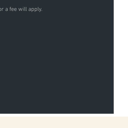
 a fee will apply.