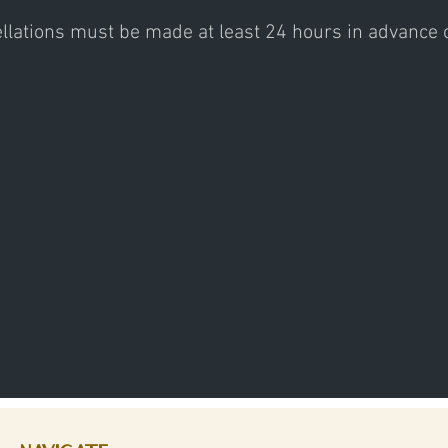
ellations must be made at least 24 hours in advance or