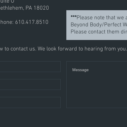
uite O
ethlehem, PA 18020
***
Please note that we a
hone: 610.417.8510
Beyond Body/Perfect We
Please contact them di
 to contact us. We look forward to hearing from you.