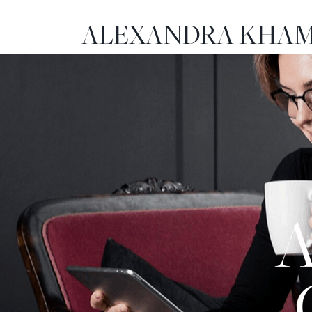
ALEXANDRA KHAM