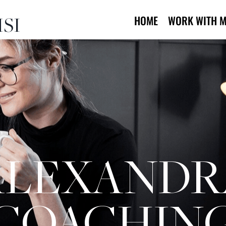
SI
HOME
WORK WITH M
ALEXANDR
COACHIN