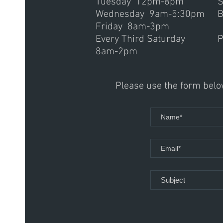
Tuesday 12pm-8pm
S
Wednesday 9am-5:30pm
B
Friday 8am-3pm
Every Third Saturday
P
8am-2pm
Please use the form below