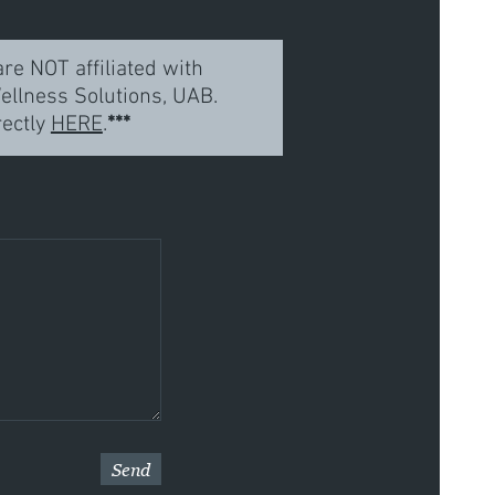
re NOT affiliated with
llness Solutions, UAB.
rectly
HERE
.
***
Send