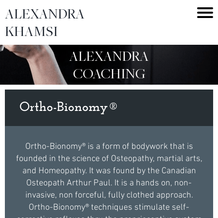
ALEXANDRA
KHAMSI
ALEXANDRA
COACHING
Ortho-Bionomy®
Ortho-Bionomy® is a form of bodywork that is
founded in the science of Osteopathy, martial arts,
and Homeopathy. It was found by the Canadian
Osteopath Arthur Paul. It is a hands on, non-
invasive, non forceful, fully clothed approach.
Ortho-Bionomy® techniques stimulate self-