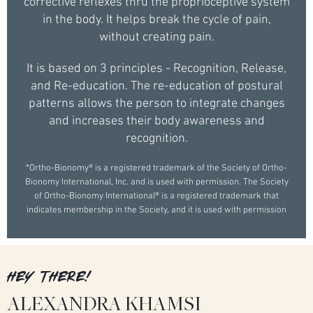
corrective reflexes thru the proprioceptive system
in the body. It helps break the cycle of pain,
without creating pain.
It is based on 3 principles - Recognition, Release,
and Re-education. The re-education of postural
patterns allows the person to integrate changes
and increases their body awareness and
recognition.
*Ortho-Bionomy® is a registered trademark of the Society of Ortho-
Bionomy International, Inc. and is used with permission. The Society
of Ortho-Bionomy International® is a registered trademark that
indicates membership in the Society, and it is used with permission
HEY THERE!
ALEXANDRA KHAMSI