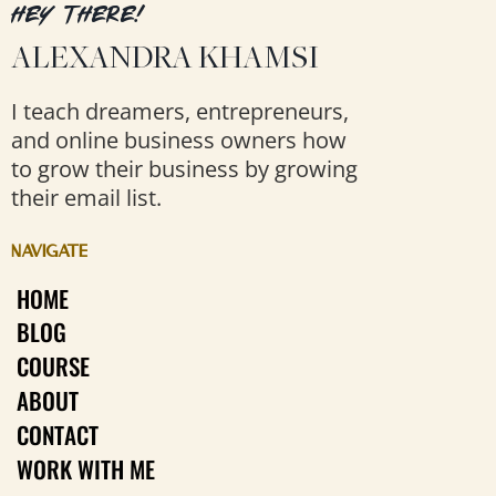
HEY THERE!
ALEXANDRA KHAMSI
I teach dreamers, entrepreneurs,
and online business owners how
to grow their business by growing
their email list.
NAVIGATE
HOME
BLOG
COURSE
ABOUT
CONTACT
WORK WITH ME