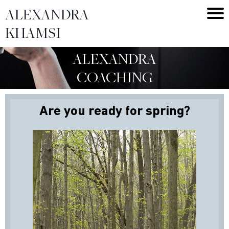
ALEXANDRA
KHAMSI
ALEXANDRA
COACHING
Are you ready for spring?