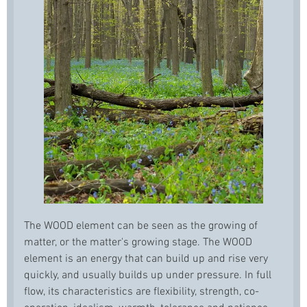
The WOOD element can be seen as the growing of
matter, or the matter's growing stage. The WOOD
element is an energy that can build up and rise very
quickly, and usually builds up under pressure. In full
flow, its characteristics are flexibility, strength, co-