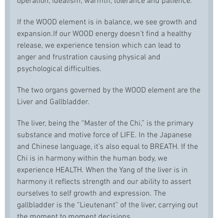
operation, idealism, warmth, tolerance and patience.
If the WOOD element is in balance, we see growth and
expansion.If our WOOD energy doesn’t find a healthy
release, we experience tension which can lead to
anger and frustration causing physical and
psychological difficulties.
The two organs governed by the WOOD element are the
Liver and Gallbladder.
The liver, being the “Master of the Chi,” is the primary
substance and motive force of LIFE. In the Japanese
and Chinese language, it’s also equal to BREATH. If the
Chi is in harmony within the human body, we
experience HEALTH. When the Yang of the liver is in
harmony it reflects strength and our ability to assert
ourselves to self growth and expression. The
gallbladder is the “Lieutenant” of the liver, carrying out
the moment to moment decisions.