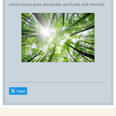
continuously grow personally, spiritually and mentally.
Tweet