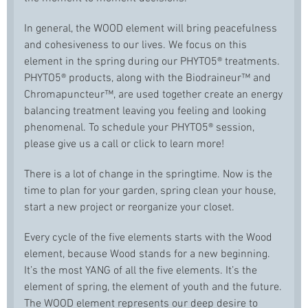
In general, the WOOD element will bring peacefulness
and cohesiveness to our lives. We focus on this
element in the spring during our PHYTO5® treatments.
PHYTO5® products, along with the Biodraineur™ and
Chromapuncteur™, are used together create an energy
balancing treatment leaving you feeling and looking
phenomenal. To schedule your PHYTO5® session,
please give us a call or click to learn more!
There is a lot of change in the springtime. Now is the
time to plan for your garden, spring clean your house,
start a new project or reorganize your closet.
Every cycle of the five elements starts with the Wood
element, because Wood stands for a new beginning.
It’s the most YANG of all the five elements. It’s the
element of spring, the element of youth and the future.
The WOOD element represents our deep desire to