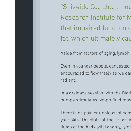
“Shiseido Co., Ltd., th
Research Institute for M
that impaired function 
fat, which ultimately ca
Aside from factors of aging, lymph
Even in younger people, congested 
encouraged to flow freely as we c
radiant.
In a drainage session with the Bio
pumps stimulates lymph fluid mo
There is no pain or unpleasant sen
your skin. The state-of-the-art dra
fluids of the body (vital energy, ly