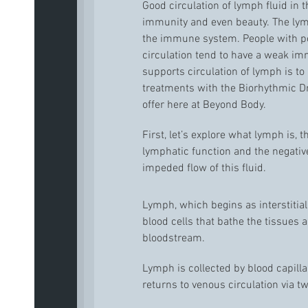
Good circulation of lymph fluid in th
immunity and even beauty. The lymp
the immune system. People with po
circulation tend to have a weak i
supports circulation of lymph is to
treatments with the Biorhythmic 
offer here at Beyond Body.
First, let’s explore what lymph is, 
lymphatic function and the negative
impeded flow of this fluid.
Lymph, which begins as interstitial
blood cells that bathe the tissues
bloodstream.
Lymph is collected by blood capill
returns to venous circulation via t