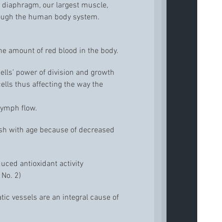
 diaphragm, our largest muscle,
rough the human body system.
he amount of red blood in the body.
ells’ power of division and growth
lls thus affecting the way the
 lymph flow.
gish with age because of decreased
uced antioxidant activity
 No. 2)
c vessels are an integral cause of