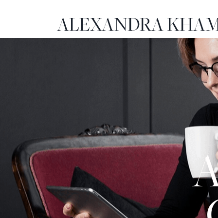
ALEXANDRA KHAM