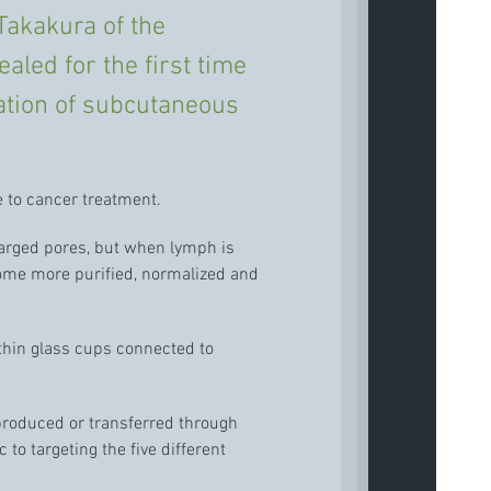
Takakura of the
aled for the first time
ation of subcutaneous
 to cancer treatment.
larged pores, but when lymph is
come more purified, normalized and
ithin glass cups connected to
 produced or transferred through
to targeting the five different