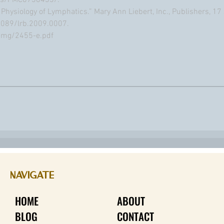
les/PMC6738433/.
le Physiology of Lymphatics.” Mary Ann Liebert, Inc., Publishers, 1
089/lrb.2009.0007.
eimg/2455-e.pdf
NAVIGATE
HOME
ABOUT
BLOG
CONTACT