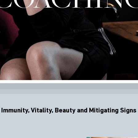
Immunity, Vitality, Beauty and Mitigating Signs