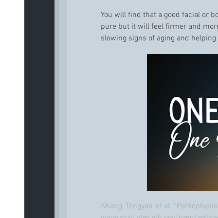
You will find that a good facial or 
pure but it will feel firmer and mo
slowing signs of aging and helping 
Shang, Tongyao, et al. “Pathophysi