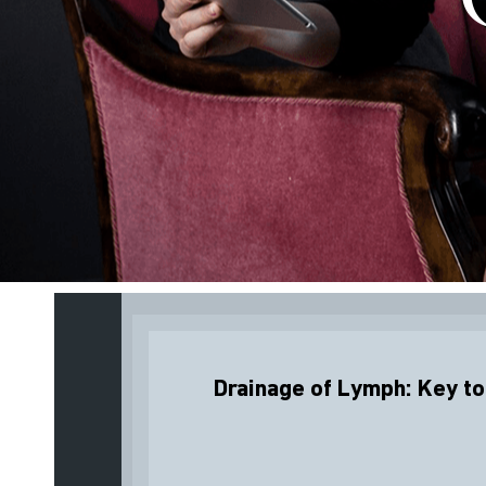
Drainage of Lymph: Key to 