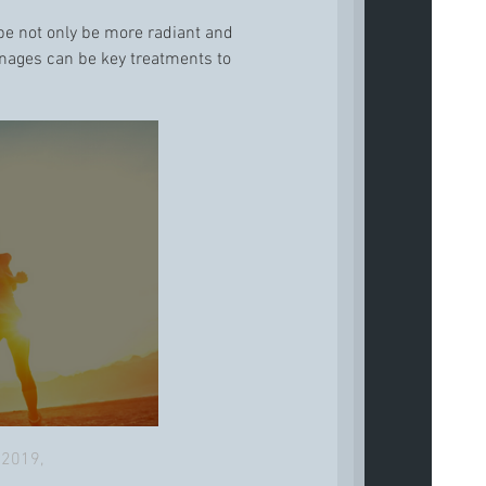
l be not only be more radiant and
ainages can be key treatments to
 2019,