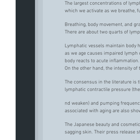
The largest concentrations of lymp
which we activate as we breathe, 
Breathing, body movement, and gra
There are about two quarts of lymph
Lymphatic vessels maintain body hom
as we age causes impaired lymph ci
body reacts to acute inflammation.
On the other hand, the intensity of
The consensus in the literature is
lymphatic contractile pressure (th
nd weaken) and pumping frequency (
associated with aging are also show
The Japanese beauty and cosmetics
sagging skin. Their press release s