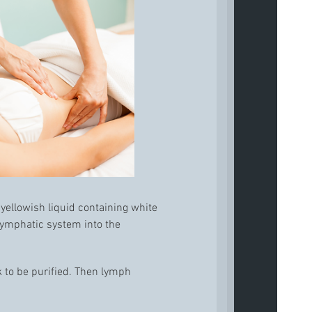
 yellowish liquid containing white
 lymphatic system into the
k to be purified. Then lymph