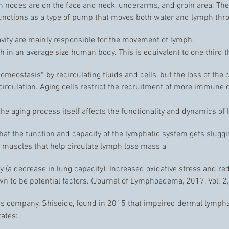
h nodes are on the face and neck, underarms, and groin area. The
functions as a type of pump that moves both water and lymph th
vity are mainly responsible for the movement of lymph.
 in an average size human body. This is equivalent to one third t
eostasis* by recirculating fluids and cells, but the loss of the c
rculation. Aging cells restrict the recruitment of more immune ce
 the aging process itself affects the functionality and dynamics of
 that the function and capacity of the lymphatic system gets slug
e muscles that help circulate lymph lose mass a
a decrease in lung capacity). Increased oxidative stress and red
n to be potential factors. (Journal of Lymphoedema, 2017, Vol. 2,
 company, Shiseido, found in 2015 that impaired dermal lymphati
tates: