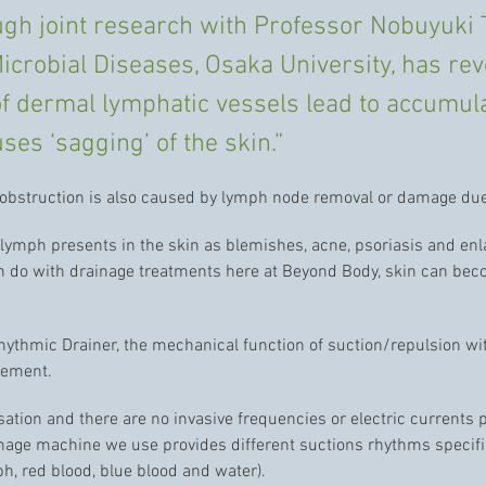
rough joint research with Professor Nobuyuki 
icrobial Diseases, Osaka University, has reve
of dermal lymphatic vessels lead to accumul
uses ‘sagging’ of the skin.”
 obstruction is also caused by lymph node removal or damage due
lymph presents in the skin as blemishes, acne, psoriasis and en
an do with drainage treatments here at Beyond Body, skin can be
rhythmic Drainer, the mechanical function of suction/repulsion w
vement.
sation and there are no invasive frequencies or electric currents
inage machine we use provides different suctions rhythms specific 
mph, red blood, blue blood and water).