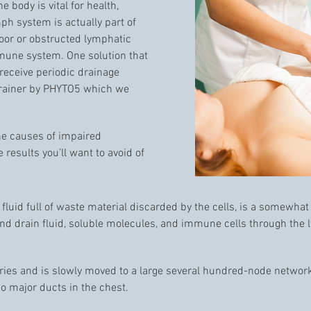
e body is vital for health,
h system is actually part of
or or obstructed lymphatic
mmune system. One solution that
 receive periodic drainage
Drainer by PHYTO5 which we
the causes of impaired
 results you’ll want to avoid of
 fluid full of waste material discarded by the cells, is a somewhat
 and drain fluid, soluble molecules, and immune cells through the
aries and is slowly moved to a large several hundred-node networ
wo major ducts in the chest.