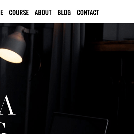
E
COURSE
ABOUT
BLOG
CONTACT
A
G