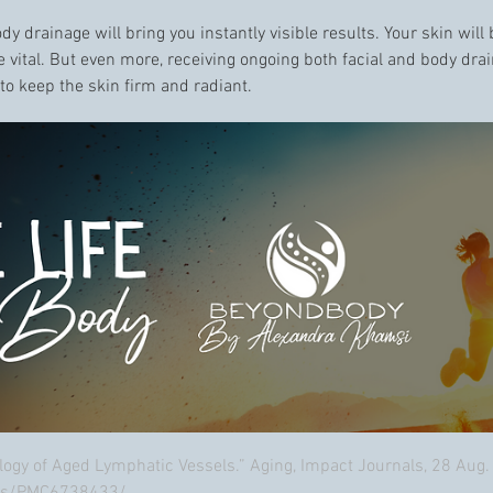
body drainage will bring you instantly visible results. Your skin wil
re vital. But even more, receiving ongoing both facial and body dr
to keep the skin firm and radiant.
ology of Aged Lymphatic Vessels.” Aging, Impact Journals, 28 Aug.