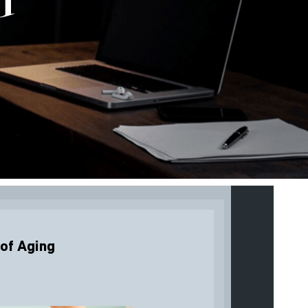
 of Aging