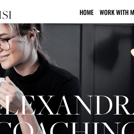
SI
HOME
WORK WITH M
ALEXANDR
COACHIN