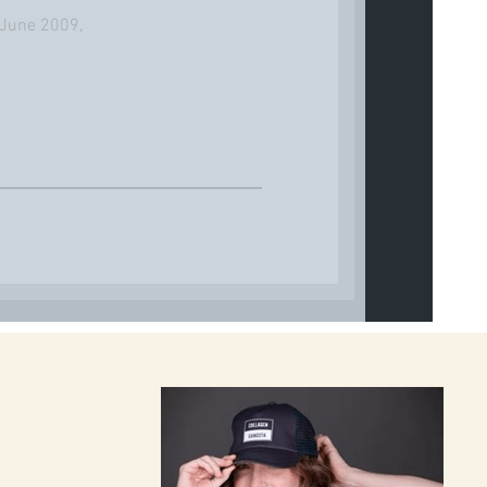
7 June 2009,