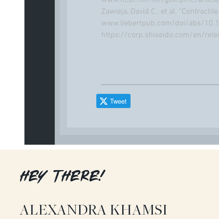
www.ncbi.nlm.nih.gov/pmc/artic
Zawieja, David C., et al. “Contracti
www.liebertpub.com/doi/abs/10.1
https://corp.shiseido.com/en/rel
Tweet
HEY THERE!
ALEXANDRA KHAMSI