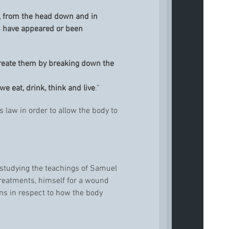
t, from the head down and in
 have appeared or been
create them by breaking down the
e eat, drink, think and live
.”
s law in order to allow the body to
 studying the teachings of Samuel
reatments, himself for a wound
ns in respect to how the body