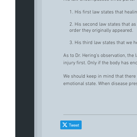
1. His first law states that hea
2. His second law states that 
order they originally appeared.
3. His third law states that we h
As to Dr. Hering’s observation, the 
injury first. Only if the body has en
We should keep in mind that there
emotional state. When disease prese
Tweet