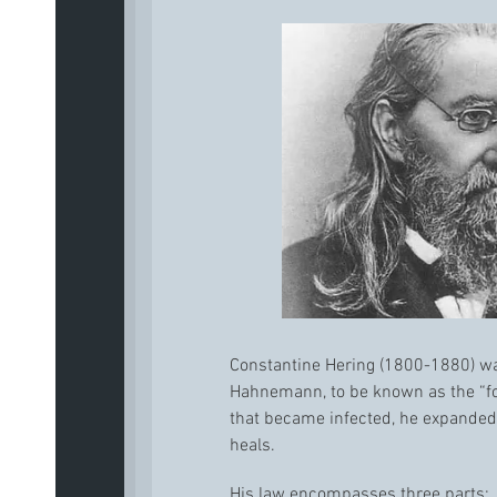
Constantine Hering (1800-1880) was
Hahnemann, to be known as the “fo
that became infected, he expanded
heals.
His law encompasses three parts: