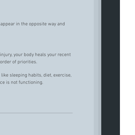
sappear in the opposite way and
 injury, your body heals your recent
order of priorities.
ike sleeping habits, diet, exercise,
ce is not functioning.