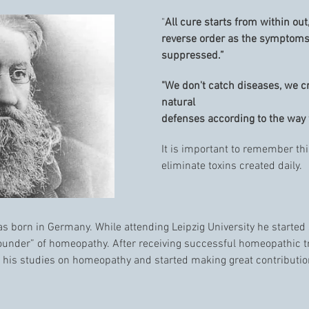
"
All cure starts from within ou
reverse order as the symptoms
suppressed.”
"We don't catch diseases, we 
natural
defenses according to the way w
It is important to remember thi
eliminate toxins created daily.
 born in Germany. While attending Leipzig University he started
under” of homeopathy. After receiving successful homeopathic t
 his studies on homeopathy and started making great contributio