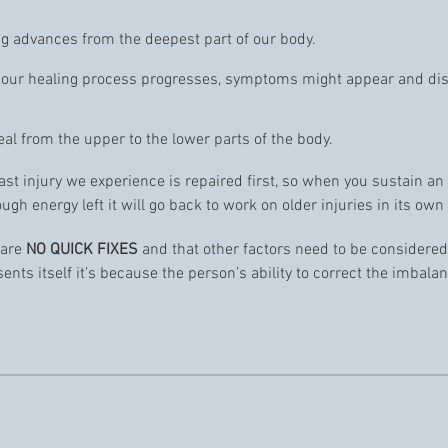
ling advances from the deepest part of our body.
as our healing process progresses, symptoms might appear and di
eal from the upper to the lower parts of the body.
last injury we experience is repaired first, so when you sustain an
ough energy left it will go back to work on older injuries in its own 
 are
NO QUICK FIXES
and that other factors need to be considered l
nts itself it’s because the person’s ability to correct the imbalan