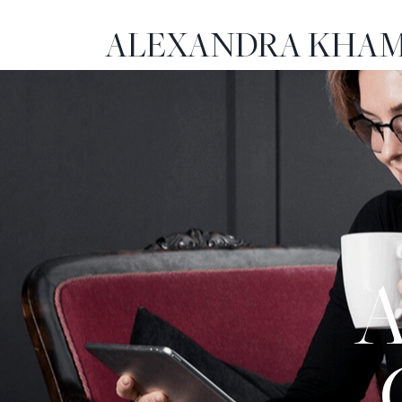
ALEXANDRA KHAM