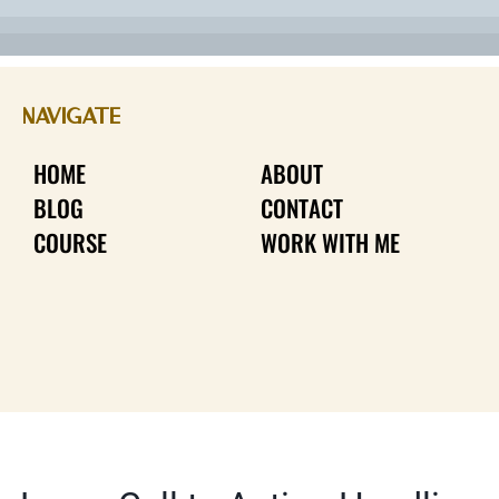
NAVIGATE
HOME
ABOUT
BLOG
CONTACT
COURSE
WORK WITH ME