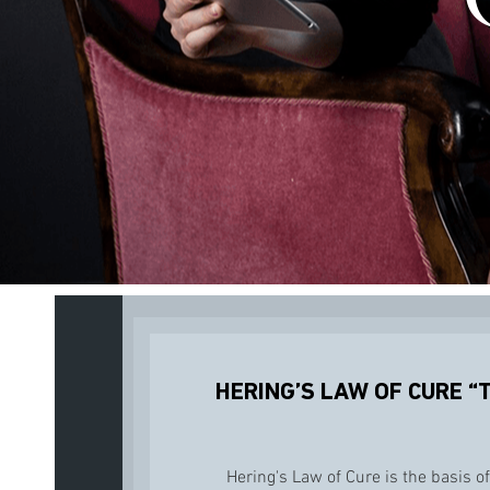
HERING’S LAW OF CURE “
Hering's Law of Cure is the basis of 