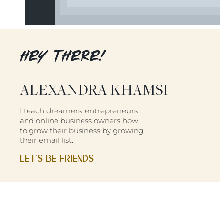
HEY THERE!
ALEXANDRA KHAMSI
I teach dreamers, entrepreneurs,
and online business owners how
to grow their business by growing
their email list.
LET'S BE FRIENDS