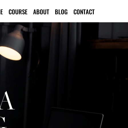
E
COURSE
ABOUT
BLOG
CONTACT
A
G