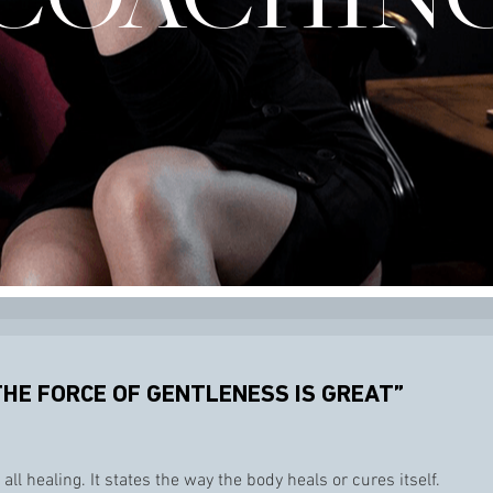
THE FORCE OF GENTLENESS IS GREAT”
all healing. It states the way the body heals or cures itself.