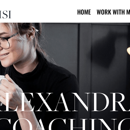
SI
HOME
WORK WITH M
ALEXANDR
COACHIN