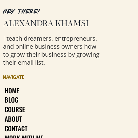
HEY THERE!
ALEXANDRA KHAMSI
I teach dreamers, entrepreneurs,
and online business owners how
to grow their business by growing
their email list.
NAVIGATE
HOME
BLOG
COURSE
ABOUT
CONTACT
WORK WITH ME