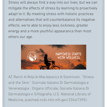
Stress will always find a way into our lives, but we can
mitigate the effects of stress by learning to proactively
adapt to it. By meeting stress with holistic practices
and alternatives that will counterbalance its negative
effects, we’re able to enjoy less sickness, greater
energy and a more youthful appearance than most
others our age.
AT, Reich A;Wójcik-Maciejewicz A;Slominski. “Stress
and the Skin.” Giornale Italiano Di Dermatologia e
Venereologia : Organo Ufficiale, Societa Italiana Di
Dermatologia e Sifilografia, U.S. National Library of
Medicine, pubmed.ncbi.nlm.nih.gov/20467395/.