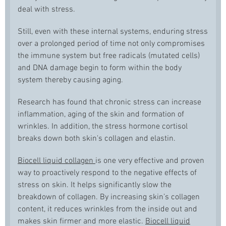
deal with stress.
Still, even with these internal systems, enduring stress
over a prolonged period of time not only compromises
the immune system but free radicals (mutated cells)
and DNA damage begin to form within the body
system thereby causing aging.
Research has found that chronic stress can increase
inflammation, aging of the skin and formation of
wrinkles. In addition, the stress hormone cortisol
breaks down both skin's collagen and elastin.
Biocell liquid collagen
is one very effective and proven
way to proactively respond to the negative effects of
stress on skin. It helps significantly slow the
breakdown of collagen. By increasing skin’s collagen
content, it reduces wrinkles from the inside out and
makes skin firmer and more elastic.
Biocell liquid