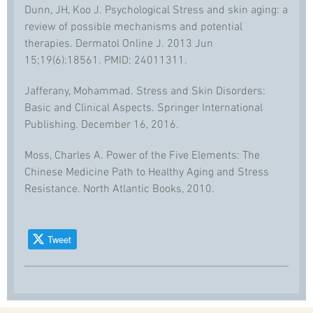
Dunn, JH, Koo J. Psychological Stress and skin aging: a
review of possible mechanisms and potential
therapies. Dermatol Online J. 2013 Jun
15;19(6):18561. PMID: 24011311.
Jafferany, Mohammad. Stress and Skin Disorders:
Basic and Clinical Aspects. Springer International
Publishing. December 16, 2016.
Moss, Charles A. Power of the Five Elements: The
Chinese Medicine Path to Healthy Aging and Stress
Resistance. North Atlantic Books, 2010.
Tweet