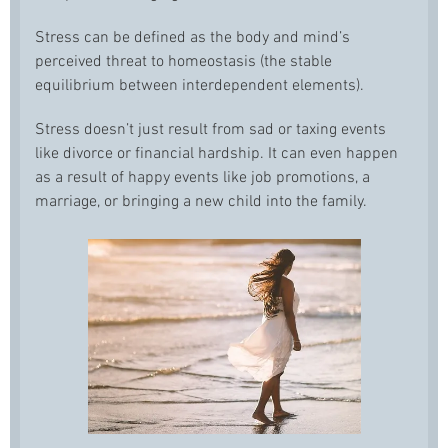
Stress can be defined as the body and mind’s
perceived threat to homeostasis (the stable
equilibrium between interdependent elements).
Stress doesn’t just result from sad or taxing events
like divorce or financial hardship. It can even happen
as a result of happy events like job promotions, a
marriage, or bringing a new child into the family.