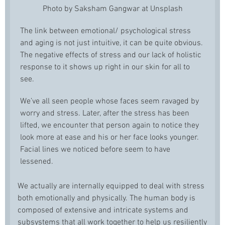
Photo by Saksham Gangwar at Unsplash
The link between emotional/ psychological stress
and aging is not just intuitive, it can be quite obvious.
The negative effects of stress and our lack of holistic
response to it shows up right in our skin for all to
see.
We’ve all seen people whose faces seem ravaged by
worry and stress. Later, after the stress has been
lifted, we encounter that person again to notice they
look more at ease and his or her face looks younger.
Facial lines we noticed before seem to have
lessened.
We actually are internally equipped to deal with stress
both emotionally and physically. The human body is
composed of extensive and intricate systems and
subsystems that all work together to help us resiliently