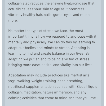
collagen
also reduces the enzyme hyaluronidase that
actually causes your skin to age as it promotes
vibrantly healthy hair, nails, gums, eyes, and much
more.
No matter the type of stress we face, the most
important thing is how we respond to and cope with it
mentally and physically. We can do this by learning to
adapt our bodies and minds to stress. Adapting is
learning to find and create balance in our lives. By
adapting we put an end to being a victim of stress
bringing more ease, health, and vitality into our lives.
Adaptation may include practices like martial arts,
yoga, walking, weight training, deep breathing,
nutritional supplementation
such as with
Biocell liquid
collagen
, meditation, nature immersion, and any
calming activities that come to mind and that you love.