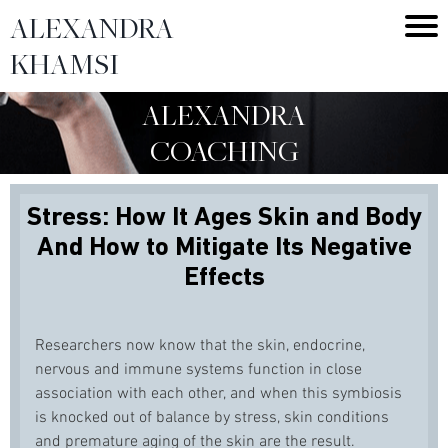
ALEXANDRA
KHAMSI
ALEXANDRA
COACHING
Stress: How It Ages Skin and Body
And How to Mitigate Its Negative
Effects
Researchers now know that the skin, endocrine,
nervous and immune systems function in close
association with each other, and when this symbiosis
is knocked out of balance by stress, skin conditions
and premature aging of the skin are the result.