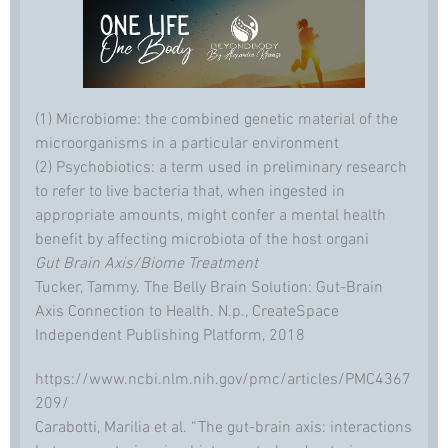
(1) Microbiome: the combined genetic material of the
microorganisms in a particular environment
(2) Psychobiotics: a term used in preliminary research
to refer to live bacteria that, when ingested in
appropriate amounts, might confer a mental health
benefit by affecting microbiota of the host organi
Gut Brain Axis/Biome Treatment
Tucker, Tammy. The Belly Brain Solution: Gut-Brain
Axis Connection to Health. N.p., CreateSpace
Independent Publishing Platform, 2018
https://www.ncbi.nlm.nih.gov/pmc/articles/PMC4367
209/
Carabotti, Marilia et al. “The gut-brain axis: interactions