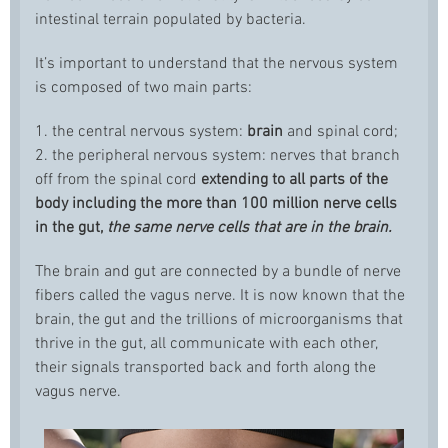
intestinal terrain populated by bacteria.
It’s important to understand that the nervous system
is composed of two main parts:
1. the central nervous system:
brain
and spinal cord;
2. the peripheral nervous system: nerves that branch
off from the spinal cord
extending to all parts of the
body including the more than 100 million nerve cells
in the gut,
the same nerve cells that are in the brain.
The brain and gut are connected by a bundle of nerve
fibers called the vagus nerve. It is now known that the
brain, the gut and the trillions of microorganisms that
thrive in the gut, all communicate with each other,
their signals transported back and forth along the
vagus nerve.