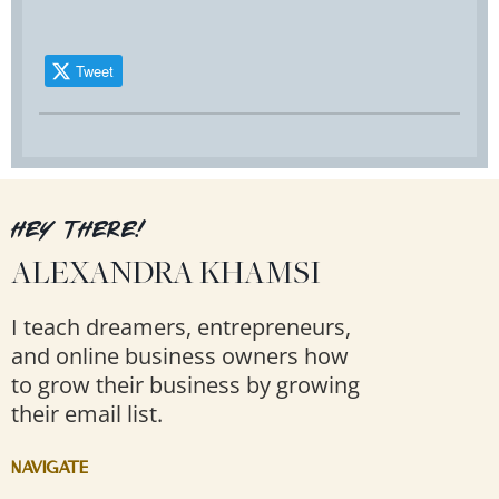
Tweet
HEY THERE!
ALEXANDRA KHAMSI
I teach dreamers, entrepreneurs,
and online business owners how
to grow their business by growing
their email list.
NAVIGATE