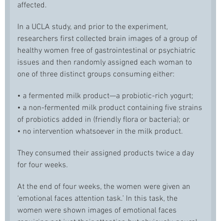
affected.
In a UCLA study, and prior to the experiment,
researchers first collected brain images of a group of
healthy women free of gastrointestinal or psychiatric
issues and then randomly assigned each woman to
one of three distinct groups consuming either:
• a fermented milk product—a probiotic-rich yogurt;
• a non-fermented milk product containing five strains
of probiotics added in (friendly flora or bacteria); or
• no intervention whatsoever in the milk product.
They consumed their assigned products twice a day
for four weeks.
At the end of four weeks, the women were given an
‘emotional faces attention task.’ In this task, the
women were shown images of emotional faces