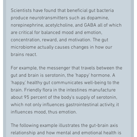
Scientists have found that beneficial gut bacteria
produce neurotransmitters such as dopamine,
norepinephrine, acetylcholine, and GABA all of which
are critical for balanced mood and emotion,
concentration, reward, and motivation. The gut
microbiome actually causes changes in how our
brains react.
For example, the messenger that travels between the
gut and brain is serotonin, the ‘happy’ hormone. A
‘happy,’ healthy gut communicates well-being to the
brain. Friendly flora in the intestines manufacture
about 95 percent of the body's supply of serotonin,
which not only influences gastrointestinal activity, it
influences mood, thus emotion.
The following example illustrates the gut-brain axis
relationship and how mental and emotional health is