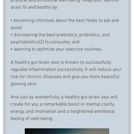
physical and emotional well-being. Keep your second
brain fit and healthy by:
• becoming informed about the best foods to eat and
avoid;
• discovering the best prebiotics, probiotics, and
psychobiotics(2) to consume; and
• learning to optimize your exercise routines.
A healthy gut-brain axis is known to successfully
regulate inflammation successfully. It will reduce your
risk for chronic illnesses and give you more beautiful
glowing skin.
And just as wonderfully, a healthy gut-brain axis will
create for you a remarkable boost in mental clarity,
energy, and motivation and a heightened emotional
feeling of well-being.