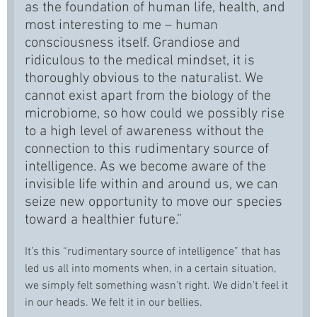
as the foundation of human life, health, and
most interesting to me – human
consciousness itself. Grandiose and
ridiculous to the medical mindset, it is
thoroughly obvious to the naturalist. We
cannot exist apart from the biology of the
microbiome, so how could we possibly rise
to a high level of awareness without the
connection to this rudimentary source of
intelligence. As we become aware of the
invisible life within and around us, we can
seize new opportunity to move our species
toward a healthier future.”
It’s this “rudimentary source of intelligence” that has
led us all into moments when, in a certain situation,
we simply felt something wasn’t right. We didn’t feel it
in our heads. We felt it in our bellies.