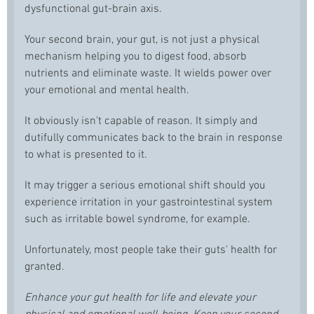
dysfunctional gut-brain axis.
Your second brain, your gut, is not just a physical
mechanism helping you to digest food, absorb
nutrients and eliminate waste. It wields power over
your emotional and mental health.
It obviously isn't capable of reason. It simply and
dutifully communicates back to the brain in response
to what is presented to it.
It may trigger a serious emotional shift should you
experience irritation in your gastrointestinal system
such as irritable bowel syndrome, for example.
Unfortunately, most people take their guts' health for
granted.
Enhance your gut health for life and elevate your