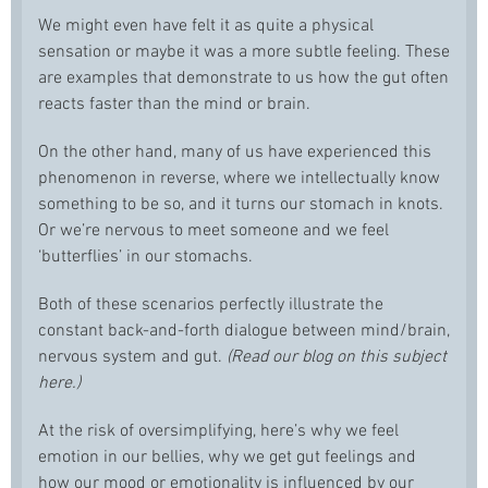
We might even have felt it as quite a physical
sensation or maybe it was a more subtle feeling. These
are examples that demonstrate to us how the gut often
reacts faster than the mind or brain.
On the other hand, many of us have experienced this
phenomenon in reverse, where we intellectually know
something to be so, and it turns our stomach in knots.
Or we’re nervous to meet someone and we feel
‘butterflies’ in our stomachs.
Both of these scenarios perfectly illustrate the
constant back-and-forth dialogue between mind/brain,
nervous system and gut.
(Read our blog on this subject
here.)
At the risk of oversimplifying, here’s why we feel
emotion in our bellies, why we get gut feelings and
how our mood or emotionality is influenced by our