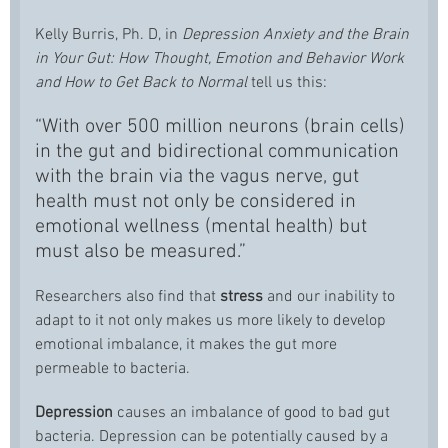
Kelly Burris, Ph. D, in
Depression Anxiety and the Brain
in Your Gut: How Thought, Emotion and Behavior Work
and How to Get Back to Normal
tell us this:
“With over 500 million neurons (brain cells)
in the gut and bidirectional communication
with the brain via the vagus nerve, gut
health must not only be considered in
emotional wellness (mental health) but
must also be measured.”
Researchers also find that
stress
and our inability to
adapt to it not only makes us more likely to develop
emotional imbalance, it makes the gut more
permeable to bacteria.
Depression
causes an imbalance of good to bad gut
bacteria. Depression can be potentially caused by a