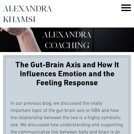
ALEXANDRA
KHAMSI
ALEXANDRA
COACHING
The Gut-Brain Axis and How It
Influences Emotion and the
Feeling Response
In our previous blog, we discussed the vitally
important topic of the gut-brain axis or GBA and how
the relationship between the two is a highly symbiotic
one. We discussed how understanding and supporting
the communicative link between belly and brain is an