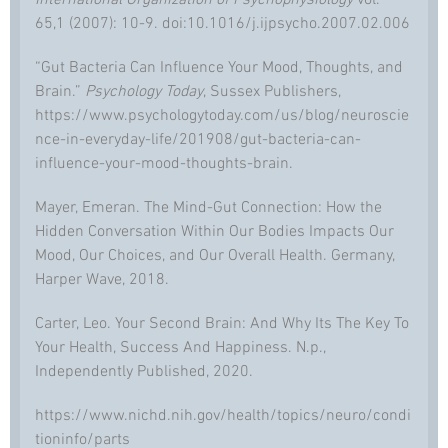
International Organization of Psychophysiology
vol.
65,1 (2007): 10-9. doi:10.1016/j.ijpsycho.2007.02.006
“Gut Bacteria Can Influence Your Mood, Thoughts, and
Brain.”
Psychology Today
, Sussex Publishers,
https://www.psychologytoday.com/us/blog/neuroscie
nce-in-everyday-life/201908/gut-bacteria-can-
influence-your-mood-thoughts-brain.
Mayer, Emeran. The Mind-Gut Connection: How the
Hidden Conversation Within Our Bodies Impacts Our
Mood, Our Choices, and Our Overall Health. Germany,
Harper Wave, 2018.
Carter, Leo. Your Second Brain: And Why Its The Key To
Your Health, Success And Happiness. N.p.,
Independently Published, 2020.
https://www.nichd.nih.gov/health/topics/neuro/condi
tioninfo/parts