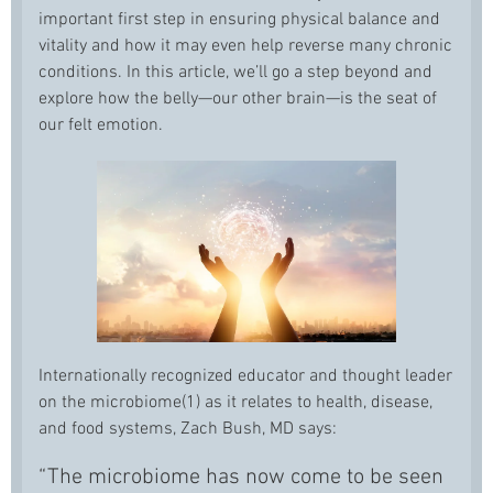
important first step in ensuring physical balance and
vitality and how it may even help reverse many chronic
conditions. In this article, we’ll go a step beyond and
explore how the belly—our other brain—is the seat of
our felt emotion.
Internationally recognized educator and thought leader
on the microbiome(1) as it relates to health, disease,
and food systems, Zach Bush, MD says:
“The microbiome has now come to be seen