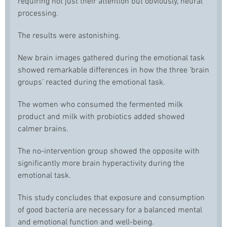
requiring not just their attention but obviously, neural
processing.
The results were astonishing.
New brain images gathered during the emotional task
showed remarkable differences in how the three ‘brain
groups’ reacted during the emotional task.
The women who consumed the fermented milk
product and milk with probiotics added showed
calmer brains.
The no-intervention group showed the opposite with
significantly more brain hyperactivity during the
emotional task.
This study concludes that exposure and consumption
of good bacteria are necessary for a balanced mental
and emotional function and well-being.