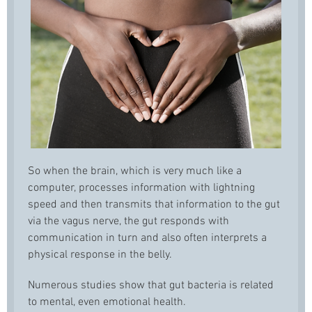
So when the brain, which is very much like a
computer, processes information with lightning
speed and then transmits that information to the gut
via the vagus nerve, the gut responds with
communication in turn and also often interprets a
physical response in the belly.
Numerous studies show that gut bacteria is related
to mental, even emotional health.