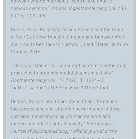
between enteric microbiota, central and enteric
nervous systems.”
Annals of gastroenterology
vol. 28,2
(2015): 203-209.
Burris, Ph.D., Kelly. Depression Anxiety and the Brain
in Your Gut: How Thought, Emotion and Behavior Work
and How to Get Back to Normal. United States, Illumine
Studios, 2016.
Tillisch, Kirsten et al. “Consumption of fermented milk
product with probiotic modulates brain activity.”
Gastroenterology
vol. 144,7 (2013): 1394-401,
1401.e1-4. doi:10.1053/j.gastro.2013.02.043
Dennis, Tracy A, and Chao-Cheng Chen. “Emotional
face processing and attention performance in three
domains: neurophysiological mechanisms and
moderating effects of trait anxiety.”
International
journal of psychophysiology : official journal of the