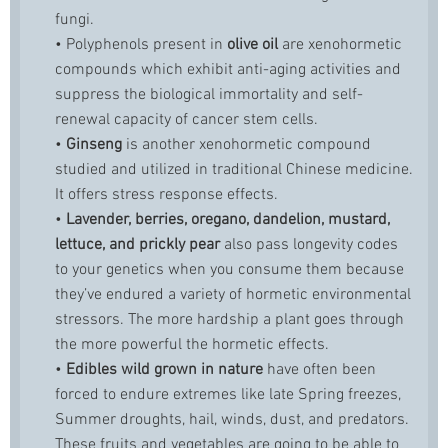
fungi.
• Polyphenols present in
olive oil
are xenohormetic
compounds which exhibit anti-aging activities and
suppress the biological immortality and self-
renewal capacity of cancer stem cells.
•
Ginseng
is another xenohormetic compound
studied and utilized in traditional Chinese medicine.
It offers stress response effects.
•
Lavender, berries, oregano, dandelion, mustard,
lettuce, and prickly pear
also pass longevity codes
to your genetics when you consume them because
they’ve endured a variety of hormetic environmental
stressors. The more hardship a plant goes through
the more powerful the hormetic effects.
•
Edibles wild grown in nature
have often been
forced to endure extremes like late Spring freezes,
Summer droughts, hail, winds, dust, and predators.
These fruits and vegetables are going to be able to