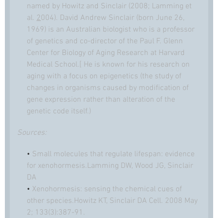
named by Howitz and Sinclair (2008; Lamming et
al.
2
004). David Andrew Sinclair (born June 26,
1969) is an Australian
biologist
who is a professor
of
genetics
and co-director of the Paul F. Glenn
Center for Biology of Aging Research at Harvard
Medical School.[ He is known for his research on
aging with a focus on epigenetics (the study of
changes in organisms caused by modification of
gene expression rather than alteration of the
genetic code itself.)
Sources:
•
Small molecules that regulate lifespan: evidence
for xenohormesis.Lamming DW, Wood JG, Sinclair
DA
•
Xenohormesis: sensing the chemical cues of
other species.Howitz KT, Sinclair DA Cell. 2008 May
2; 133(3):387-91.