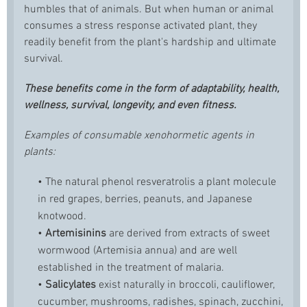
humbles that of animals. But when human or animal
consumes a stress response activated plant, they
readily benefit from the plant's hardship and ultimate
survival.
These benefits come in the form of adaptability, health,
wellness, survival, longevity, and even fitness.
Examples of consumable xenohormetic agents in
plants:
• The natural phenol
resveratrol
is a plant molecule
in red grapes, berries, peanuts, and Japanese
knotwood.
•
Artemisinins
are derived from extracts of sweet
wormwood (Artemisia annua) and are well
established in the treatment of malaria.
•
Salicylates
exist naturally in broccoli, cauliflower,
cucumber, mushrooms, radishes, spinach, zucchini,