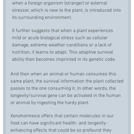
when a foreign organism (stranger) or external
stressor, which is new to the plant, is introduced into
its surrounding environment.
It further suggests that when a plant experiences
mild or acute biological stress such as cellular
damage, extreme weather conditions or a lack of
nutrition, it learns to adapt. This adaptive survival
ability then becomes imprinted in its genetic code.
And then when an animal or human consumes this
same plant, the survival information the plant collected
passes to the one consuming it. In other words, the
longevity/survival gene can be activated in the human
or animal by ingesting the hardy plant.
Xenohormesis offers that certain molecules in our
food can have significant health- and longevity-
enhancing effects that could be so profound they