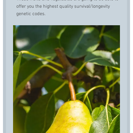
offer you the highest quality survival/longevity
genetic codes.