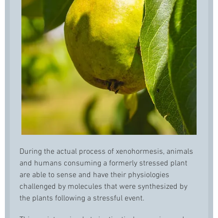
During the actual process of xenohormesis, animals
and humans consuming a formerly stressed plant
are able to sense and have their physiologies
challenged by molecules that were synthesized by
the plants following a stressful event.