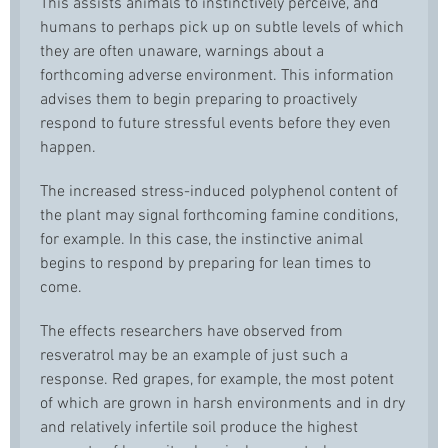
This assists animals to instinctively perceive, and
humans to perhaps pick up on subtle levels of which
they are often unaware, warnings about a
forthcoming adverse environment. This information
advises them to begin preparing to proactively
respond to future stressful events before they even
happen.
The increased stress-induced polyphenol content of
the plant may signal forthcoming
famine
conditions,
for example. In this case, the instinctive animal
begins to respond by preparing for lean times to
come.
The effects researchers have observed from
resveratrol
may be an example of just such a
response. Red grapes, for example, the most potent
of which are grown in harsh environments and in dry
and relatively infertile soil produce the highest