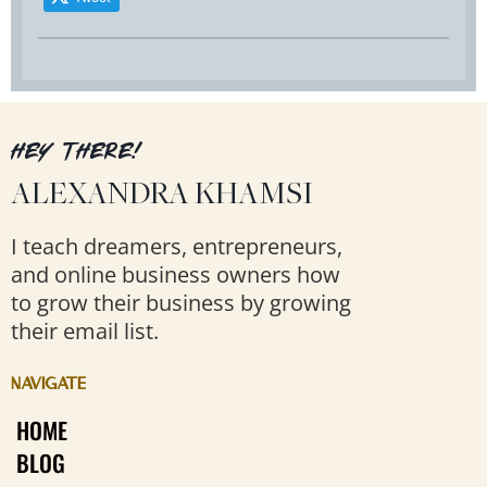
HEY THERE!
ALEXANDRA KHAMSI
I teach dreamers, entrepreneurs,
and online business owners how
to grow their business by growing
their email list.
NAVIGATE
HOME
BLOG