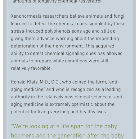
amounts of longevity chemical resveratrol.
Xenohormesis researchers believe animals and fungi
learned to detect the chemical cues signaled by these
stress-induced polyphenols eons ago and still do,
giving them advance warning about the impending
deterioration of their environment. This acquired
ability to detect chemical signaling cues has allowed
animals to prepare while conditions were still
relatively favorable.
Ronald Klatz, M.D., D.O., who coined the term, ‘anti-
aging medicine,’ and who is recognized as a leading
authority in the relatively new clinical science of anti-
aging medicine is extremely optimistic about the
potential for living very long and healthy lives.
“We’re looking at a life span for the baby
boomers and the generation after the baby