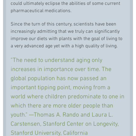
could ultimately eclipse the abilities of some current
pharmaceutical medications.
Since the turn of this century, scientists have been
increasingly admitting that we truly can significantly
improve our diets with plants with the goal of living to
a very advanced age yet with a high quality of living.
"The need to understand aging only
increases in importance over time. The
global population has now passed an
important tipping point, moving from a
world where children predominate to one in
which there are more older people than
youth." —Thomas A. Rando and Laura L.
Carstensen, Stanford Center on Longevity,
Stanford University, California