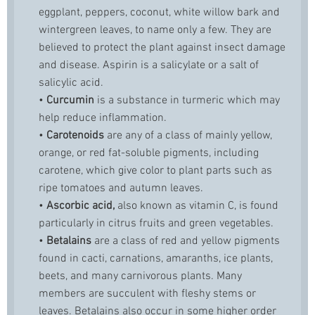
eggplant, peppers, coconut, white willow bark and
wintergreen leaves, to name only a few. They are
believed to protect the plant against insect damage
and disease. Aspirin is a salicylate or a salt of
salicylic acid.
•
Curcumin
is a substance in turmeric which may
help reduce inflammation.
•
Carotenoids
are any of a class of mainly yellow,
orange, or red fat-soluble pigments, including
carotene, which give color to plant parts such as
ripe tomatoes and autumn leaves.
•
Ascorbic acid,
also known as vitamin C, is found
particularly in citrus fruits and green vegetables.
•
Betalains
are a class of red and yellow pigments
found in cacti, carnations, amaranths, ice plants,
beets, and many carnivorous plants. Many
members are succulent with fleshy stems or
leaves. Betalains also occur in some higher order