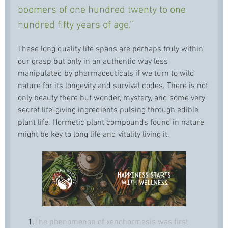
boomers of one hundred twenty to one
hundred fifty years of age.”
These long quality life spans are perhaps truly within
our grasp but only in an authentic way less
manipulated by pharmaceuticals if we turn to wild
nature for its longevity and survival codes. There is not
only beauty there but wonder, mystery, and some very
secret life-giving ingredients pulsing through edible
plant life. Hormetic plant compounds found in nature
might be key to long life and vitality living it.
1.
The phenomenon of xenohormesis was first