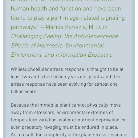
human health and function and have been
found to play a part in age-related signaling
pathways.” —Marios Kyriazis, M. D. in
Challenging Ageing: the Anti-Senescence
Effects of Hormesis, Environmental
Enrichment, and Information Exposure
Whilesuchcellular stress response is thought to be at
least two and a half billion years old, plants and their
stress response have been evolving for almost one
billion years.
Because the immobile plant cannot physically move
away from stressors, environmental extremes of
temperature variation, water or nutrient deprivation, or
even predatory ravaging must be endured in place.
As a result, the complexity of the plant stress response