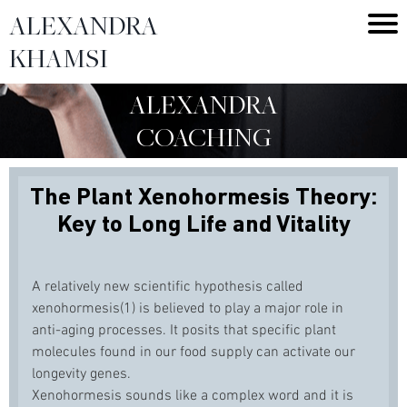
ALEXANDRA
KHAMSI
ALEXANDRA
COACHING
The Plant Xenohormesis Theory:
Key to Long Life and Vitality
A relatively new scientific hypothesis called
xenohormesis(1) is believed to play a major role in
anti-aging processes. It posits that specific plant
molecules found in our food supply can activate our
longevity genes.
Xenohormesis sounds like a complex word and it is