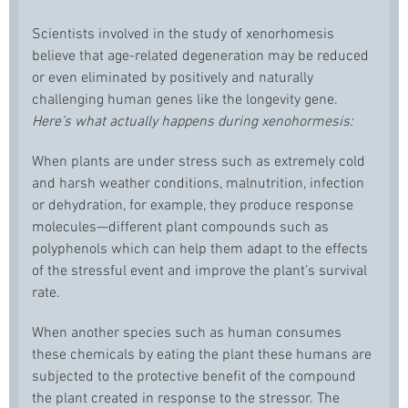
Scientists involved in the study of xenorhomesis
believe that age-related degeneration may be reduced
or even eliminated by positively and naturally
challenging human genes like the longevity gene.
Here’s what actually happens during xenohormesis:
When plants are under stress such as extremely cold
and harsh weather conditions, malnutrition, infection
or dehydration, for example, they produce response
molecules—different plant compounds such as
polyphenols which can help them adapt to the effects
of the stressful event and improve the plant’s survival
rate.
When another species such as human consumes
these chemicals by eating the plant these humans are
subjected to the protective benefit of the compound
the plant created in response to the stressor. The