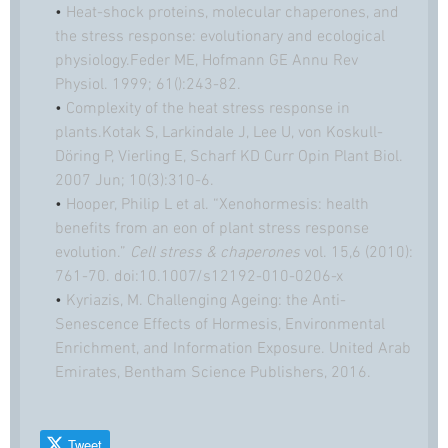
•
Heat-shock proteins, molecular chaperones, and
the stress response: evolutionary and ecological
physiology.Feder ME, Hofmann GE Annu Rev
Physiol. 1999; 61():243-82.
•
Complexity of the heat stress response in
plants.Kotak S, Larkindale J, Lee U, von Koskull-
Döring P, Vierling E, Scharf KD Curr Opin Plant Biol.
2007 Jun; 10(3):310-6.
•
Hooper, Philip L et al. “Xenohormesis: health
benefits from an eon of plant stress response
evolution.”
Cell stress & chaperones
vol. 15,6 (2010):
761-70. doi:10.1007/s12192-010-0206-x
•
Kyriazis, M. Challenging Ageing: the Anti-
Senescence Effects of Hormesis, Environmental
Enrichment, and Information Exposure. United Arab
Emirates, Bentham Science Publishers, 2016.
Tweet