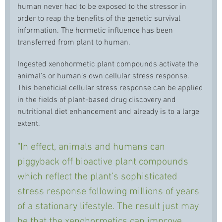
human never had to be exposed to the stressor in
order to reap the benefits of the genetic survival
information. The hormetic influence has been
transferred from plant to human.
Ingested xenohormetic plant compounds activate the
animal's or human’s own cellular stress response.
This beneficial cellular stress response can be applied
in the fields of plant-based drug discovery and
nutritional diet enhancement and already is to a large
extent.
"In effect, animals and humans can
piggyback off bioactive plant compounds
which reflect the plant’s sophisticated
stress response following millions of years
of a stationary lifestyle. The result just may
be that the xenohormetics can improve