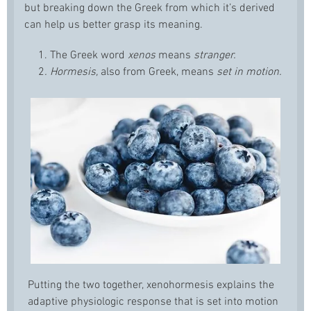
but breaking down the Greek from which it’s derived
can help us better grasp its meaning.
1. The Greek word
xenos
means
stranger.
2
. Hormesis,
also from Greek, means
set in motion.
Putting the two together, xenohormesis explains the
adaptive physiologic response that is set into motion